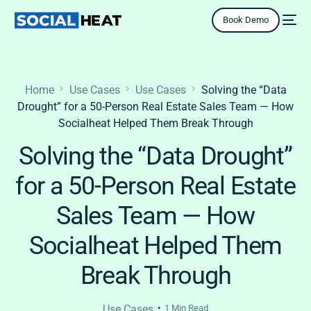
Book Demo
Home
Use Cases
Use Cases
Solving the “Data
Drought” for a 50-Person Real Estate Sales Team — How
Socialheat Helped Them Break Through
Solving the “Data Drought”
for a 50-Person Real Estate
Sales Team — How
Socialheat Helped Them
Break Through
Use Cases
1 Min Read