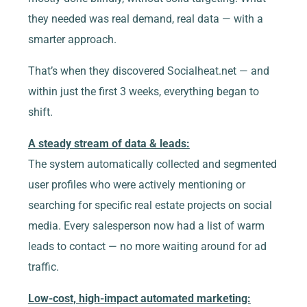
they needed was real demand, real data — with a
smarter approach.
That’s when they discovered Socialheat.net — and
within just the first 3 weeks, everything began to
shift.
A steady stream of data & leads:
The system automatically collected and segmented
user profiles who were actively mentioning or
searching for specific real estate projects on social
media. Every salesperson now had a list of warm
leads to contact — no more waiting around for ad
traffic.
Low-cost, high-impact automated marketing: