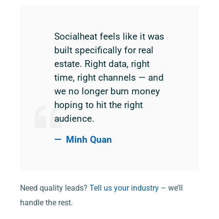
Socialheat feels like it was
built specifically for real
estate. Right data, right
time, right channels — and
we no longer burn money
hoping to hit the right
audience.
Minh Quan
Need quality leads?
Tell us your industry
– we’ll
handle the rest.