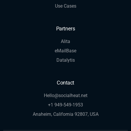
Use Cases
Partners
Alita
eMailBase
Datalytis
Contact
Hello@socialheat.net
+1 949-549-1953
Anaheim, California 92807, USA