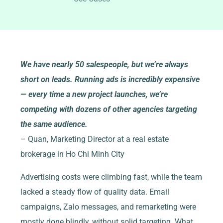
We have nearly 50 salespeople, but we’re always
short on leads. Running ads is incredibly expensive
— every time a new project launches, we’re
competing with dozens of other agencies targeting
the same audience.
– Quan, Marketing Director at a real estate
brokerage in Ho Chi Minh City
Advertising costs were climbing fast, while the team
lacked a steady flow of quality data. Email
campaigns, Zalo messages, and remarketing were
mostly done blindly, without solid targeting. What