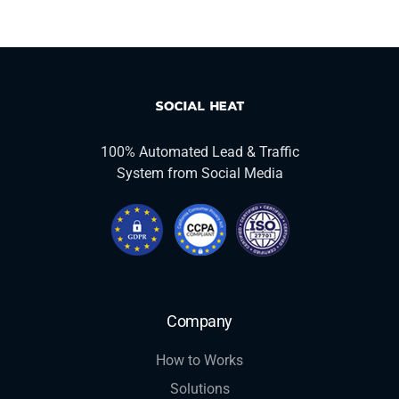
100% Automated Lead & Traffic
System from Social Media
Company
How to Works
Solutions