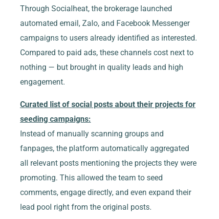
Through Socialheat, the brokerage launched
automated email, Zalo, and Facebook Messenger
campaigns to users already identified as interested.
Compared to paid ads, these channels cost next to
nothing — but brought in quality leads and high
engagement.
Curated list of social posts about their projects for
seeding campaigns:
Instead of manually scanning groups and
fanpages, the platform automatically aggregated
all relevant posts mentioning the projects they were
promoting. This allowed the team to seed
comments, engage directly, and even expand their
lead pool right from the original posts.